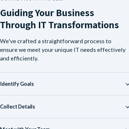
Guiding Your Business
Through IT Transformations
We've crafted a straightforward process to
ensure we meet your unique IT needs effectively
and efficiently.
Identify Goals
Collect Details