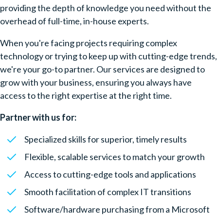
providing the depth of knowledge you need without the
overhead of full-time, in-house experts.
When you're facing projects requiring complex
technology or trying to keep up with cutting-edge trends,
we're your go-to partner. Our services are designed to
grow with your business, ensuring you always have
access to the right expertise at the right time.
Partner with us for:
Specialized skills for superior, timely results
Flexible, scalable services to match your growth
Access to cutting-edge tools and applications
Smooth facilitation of complex IT transitions
Software/hardware purchasing from a Microsoft