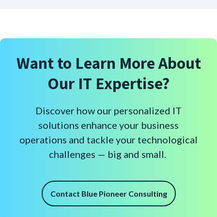
Want to Learn More About
Our IT Expertise?
Discover how our personalized IT
solutions enhance your business
operations and tackle your technological
challenges — big and small.
Contact Blue Pioneer Consulting