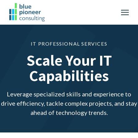
S
K
I
P
T
T
o
O
g
C
g
O
Services
l
Togg
e ch
d
ren
o
Serv
N
e
T
IT PROFESSIONAL SERVICES
M
E
N
e
About
Scale Your IT
T
n
u
Capabilities
Resources
Togg
e ch
d
ren
o
Leverage specialized skills and experience to
S
S
u
drive efficiency, tackle complex projects, and stay
b
e
m
ahead of technology trends.
a
i
t
r
S
c
e
a
h