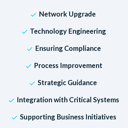
Network Upgrade
Technology Engineering
Ensuring Compliance
Process Improvement
Strategic Guidance
Integration with Critical Systems
Supporting Business Initiatives