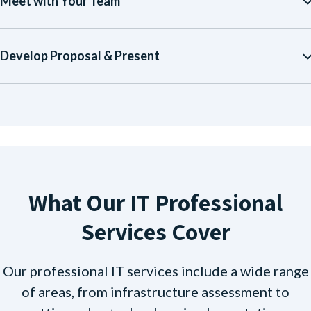
Meet with Your Team
Develop Proposal & Present
What Our IT Professional
Services Cover
Our professional IT services include a wide range
of areas, from infrastructure assessment to