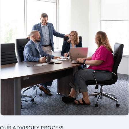
OUR ADVISORY PROCESS