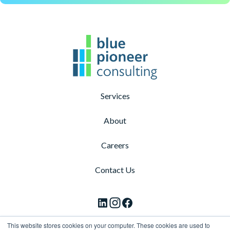
Services
About
Careers
Contact Us
F
F
F
o
o
o
This website stores cookies on your computer. These cookies are used to