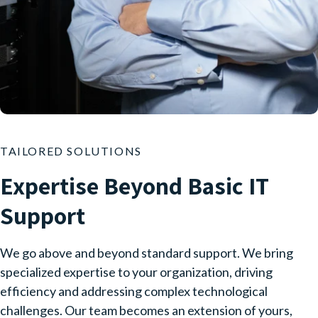
TAILORED SOLUTIONS
Expertise Beyond Basic IT
Support
We go above and beyond standard support. We bring
specialized expertise to your organization, driving
efficiency and addressing complex technological
challenges. Our team becomes an extension of yours,