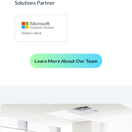
Solutions Partner
Learn More About Our Team