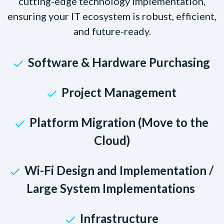
cutting-edge technology implementation,
ensuring your IT ecosystem is robust, efficient,
and future-ready.
Software & Hardware Purchasing
Project Management
Platform Migration (Move to the
Cloud)
Wi-Fi Design and Implementation /
Large System Implementations
Infrastructure